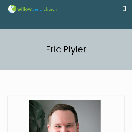
Eric Plyler