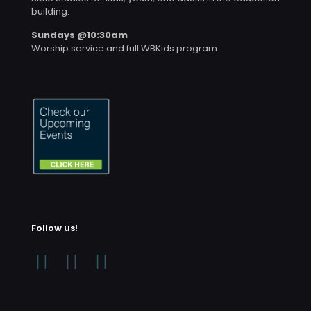
building.
Sundays @10:30am
Worship service and full WBKids program
Follow us!