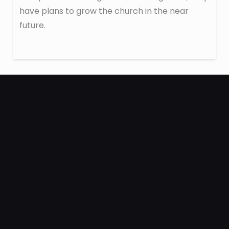
have plans to grow the church in the near
future.