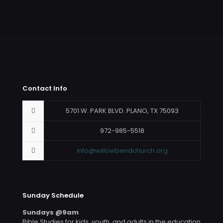
Contact Info
5701 W. PARK BLVD. PLANO, TX 75093
972-985-5518
info@willowbendchurch.org
Sunday Schedule
Sundays @9am
Bible Studies for kids, youth, and adults in the education