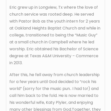
Eric grew up in Longview, Tx where the love of
church service was rooted deep. He served
with Pastor Bob as the youth intern for 2 years
at Oakland Heights Baptist Church and while in
college, transitioned to being the “Music Guy”
at a small church in Campbell where he led
worship. Eric obtained his Bachelor of Science
degree at Texas A&M University – Commerce
in 2013.
After this, he fell away from church leadership
for a few years until God decided to “rock his
world” (sorry for the music pun.. I had to!) and
call him back to the fold. He is now married to
his wonderful wife, Katy Plyler, and enjoying
many other blessings from God.Together, they