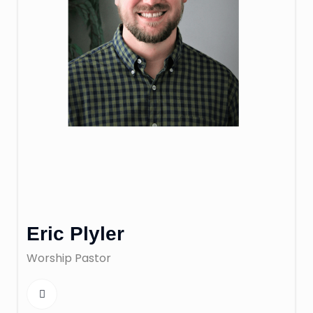
Eric Plyler
Worship Pastor