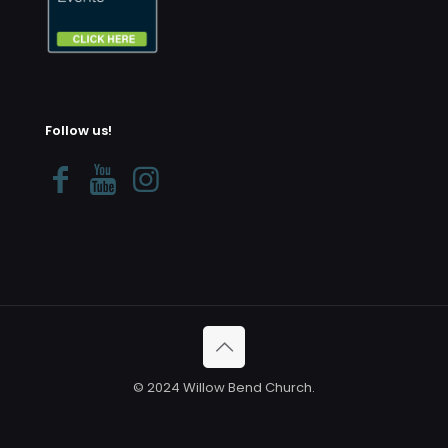
Follow us!
© 2024 Willow Bend Church.