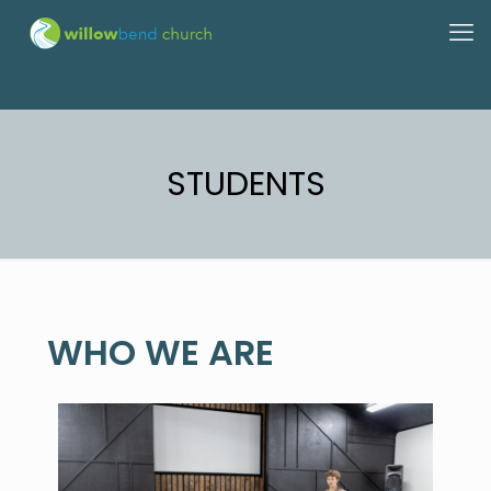
STUDENTS
WHO WE ARE