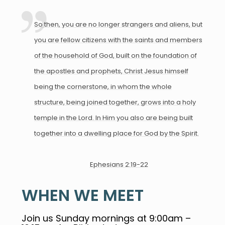
So then, you are no longer strangers and aliens, but
you are fellow citizens with the saints and members
of the household of God, built on the foundation of
the apostles and prophets, Christ Jesus himself
being the cornerstone, in whom the whole
structure, being joined together, grows into a holy
temple in the Lord. In Him you also are being built
together into a dwelling place for God by the Spirit.
Ephesians 2:19-22
WHEN WE MEET
Join us Sunday mornings at 9:00am –