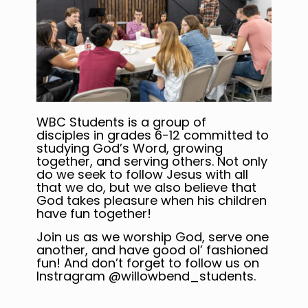
WBC Students is a group of
disciples in grades 6-12 committed to
studying God’s Word, growing
together, and serving others. Not only
do we seek to follow Jesus with all
that we do, but we also believe that
God takes pleasure when his children
have fun together!
Join us as we worship God, serve one
another, and have good ol’ fashioned
fun! And don’t forget to follow us on
Instragram @willowbend_students.