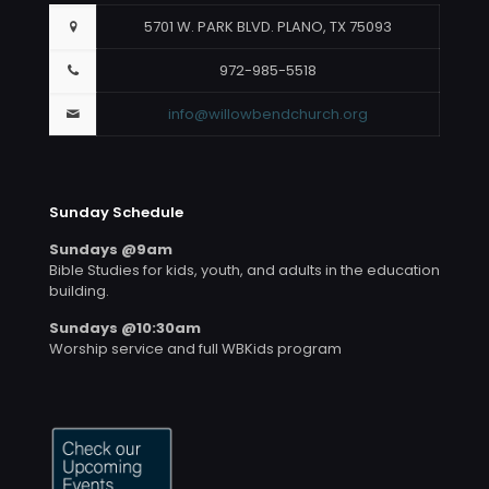
5701 W. PARK BLVD. PLANO, TX 75093
972-985-5518
info@willowbendchurch.org
Sunday Schedule
Sundays @9am
Bible Studies for kids, youth, and adults in the education
building.
Sundays @10:30am
Worship service and full WBKids program