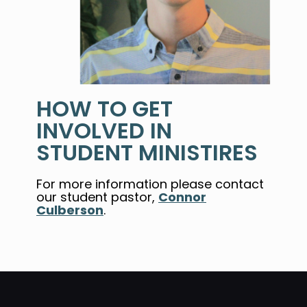
HOW TO GET
INVOLVED IN
STUDENT MINISTIRES
For more information p
lease contact
our student pastor,
Connor
Culberson
.