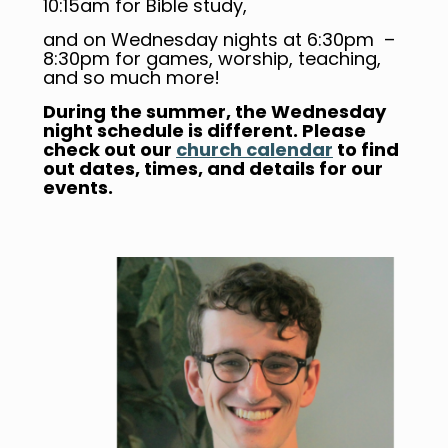
10:15am for Bible study,
and on Wednesday nights at 6:30pm –
8:30pm for games, worship, teaching,
and so much more!
During the summer, the Wednesday
night schedule is different. Please
check out our
church calendar
to find
out dates, times, and details for our
events.