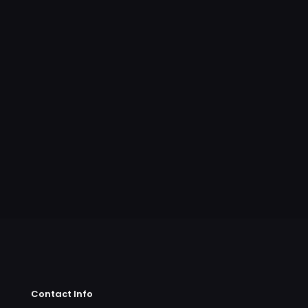
Contact Info