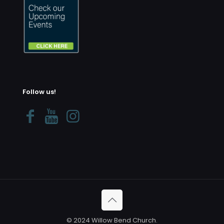
Follow us!
© 2024 Willow Bend Church.