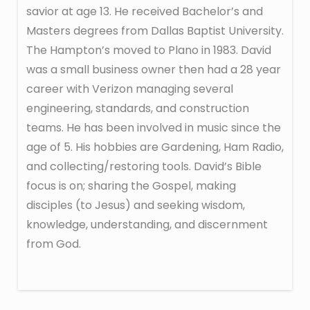
savior at age 13. He received Bachelor’s and
Masters degrees from Dallas Baptist University.
The Hampton’s moved to Plano in 1983. David
was a small business owner then had a 28 year
career with Verizon managing several
engineering, standards, and construction
teams. He has been involved in music since the
age of 5. His hobbies are Gardening, Ham Radio,
and collecting/restoring tools. David’s Bible
focus is on; sharing the Gospel, making
disciples (to Jesus) and seeking wisdom,
knowledge, understanding, and discernment
from God.