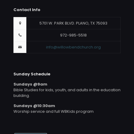
Contact Info
5701 W. PARK BLVD. PLANO, TX 75093
972-985-5518
info@willowbendchurch.org
Sunday Schedule
Sundays @9am
Bible Studies for kids, youth, and adults in the education
building.
Sundays @10:30am
Worship service and full WBKids program