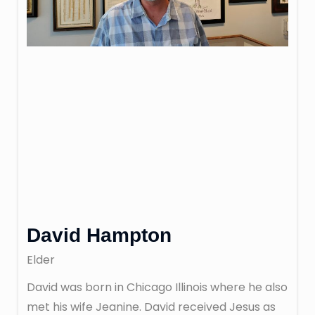
David Hampton
Elder
David was born in Chicago Illinois where he also
met his wife Jeanine. David received Jesus as