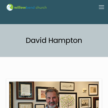
David Hampton