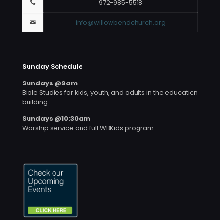
972-985-5518
info@willowbendchurch.org
Sunday Schedule
Sundays @9am
Bible Studies for kids, youth, and adults in the education
building.
Sundays @10:30am
Worship service and full WBKids program